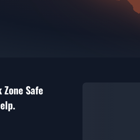
k Zone Safe
elp.