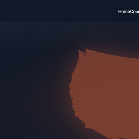
Home
Cou
CH