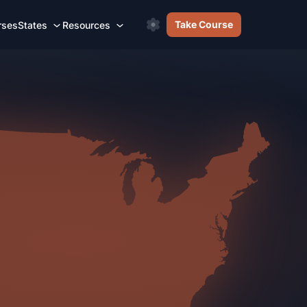
Take Course
rses
States
Resources