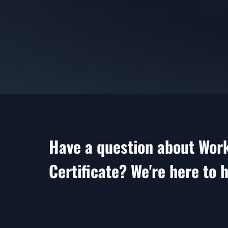
Have a question about Wor
Certificate? We're here to h