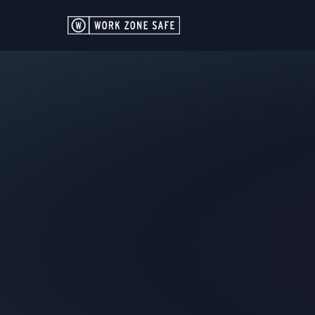
GET IN TOU